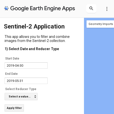
more_vert
Geometry Imports
Sentinel-2 Application
+ new layer
geometry
(1 p
This app allows you to filter and combine
images from the Sentinel-2 collection.
1) Select Date and Reducer Type
Start Date
End Date
Select Reducer Type
Select a value...
Apply filter