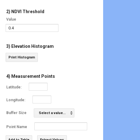
2) NDVI Threshold
Value
3) Elevation Histogram
Print Histogram
4) Measurement Points
Latitude:
Longitude:
Buffer Size
Select a value...
Point Name
Add to Table
Extract Values