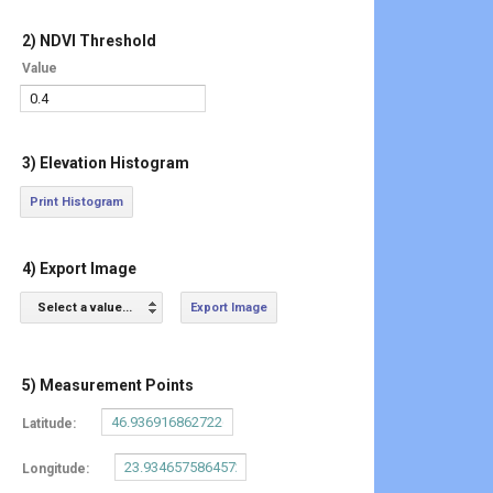
2) NDVI Threshold
Value
3) Elevation Histogram
Print Histogram
4) Export Image
Select a value...
Export Image
5) Measurement Points
Latitude:
Longitude: