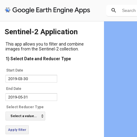
Sentinel-2 Application
This app allows you to filter and combine
images from the Sentinel-2 collection.
1) Select Date and Reducer Type
Start Date
End Date
Select Reducer Type
Select a value...
Apply filter