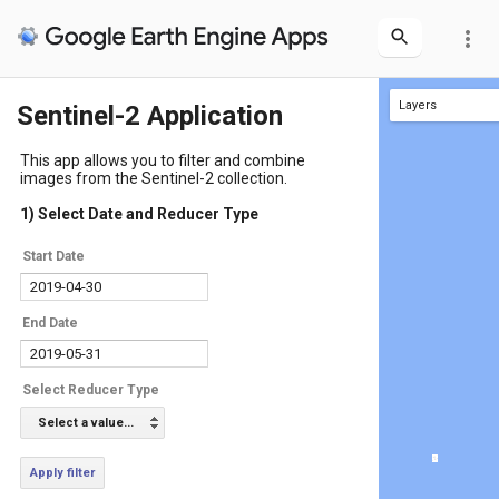
more_vert
Layers
Sentinel-2 Application
Layer 1
This app allows you to filter and combine
images from the Sentinel-2 collection.
1) Select Date and Reducer Type
Start Date
End Date
Select Reducer Type
Select a value...
Apply filter