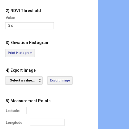
2) NDVI Threshold
Value
3) Elevation Histogram
Print Histogram
4) Export Image
Select a value...
Export Image
5) Measurement Points
Latitude:
Longitude: